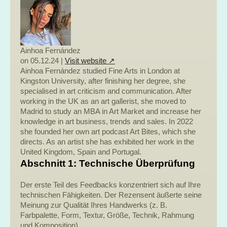
Ainhoa Fernández
on 05.12.24 |
Visit website ↗
Ainhoa Fernández studied Fine Arts in London at
Kingston University, after finishing her degree, she
specialised in art criticism and communication. After
working in the UK as an art gallerist, she moved to
Madrid to study an MBA in Art Market and increase her
knowledge in art business, trends and sales. In 2022
she founded her own art podcast Art Bites, which she
directs. As an artist she has exhibited her work in the
United Kingdom, Spain and Portugal.
Abschnitt 1: Technische Überprüfung
Der erste Teil des Feedbacks konzentriert sich auf Ihre
technischen Fähigkeiten. Der Rezensent äußerte seine
Meinung zur Qualität Ihres Handwerks (z. B.
Farbpalette, Form, Textur, Größe, Technik, Rahmung
und Komposition).