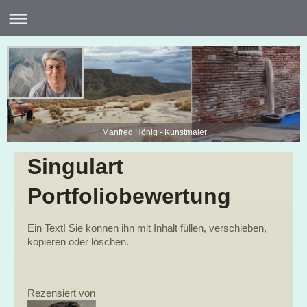
Manfred Hönig - Kunstmaler
Singulart
Portfoliobewertung
Ein Text! Sie können ihn mit Inhalt füllen, verschieben,
kopieren oder löschen.
Rezensiert von