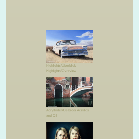
Highlights/Überblick
Highlights/Overview
Acrylbilder/Oelbilder Acrylics
and Oil