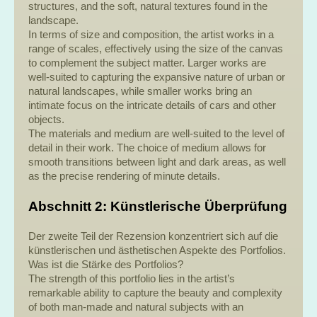
structures, and the soft, natural textures found in the
landscape.
In terms of size and composition, the artist works in a
range of scales, effectively using the size of the canvas
to complement the subject matter. Larger works are
well-suited to capturing the expansive nature of urban or
natural landscapes, while smaller works bring an
intimate focus on the intricate details of cars and other
objects.
The materials and medium are well-suited to the level of
detail in their work. The choice of medium allows for
smooth transitions between light and dark areas, as well
as the precise rendering of minute details.
Abschnitt 2: Künstlerische Überprüfung
Der zweite Teil der Rezension konzentriert sich auf die
künstlerischen und ästhetischen Aspekte des Portfolios.
Was ist die Stärke des Portfolios?
The strength of this portfolio lies in the artist’s
remarkable ability to capture the beauty and complexity
of both man-made and natural subjects with an