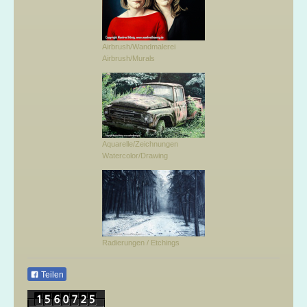
Airbrush/Wandmalerei
Airbrush/Murals
Aquarelle/Zeichnungen
Watercolor/Drawing
Radierungen / Etchings
Teilen