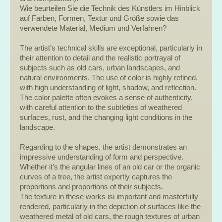
Wie beurteilen Sie die Technik des Künstlers im Hinblick
auf Farben, Formen, Textur und Größe sowie das
verwendete Material, Medium und Verfahren?
The artist’s technical skills are exceptional, particularly in
their attention to detail and the realistic portrayal of
subjects such as old cars, urban landscapes, and
natural environments. The use of color is highly refined,
with high understanding of light, shadow, and reflection.
The color palette often evokes a sense of authenticity,
with careful attention to the subtleties of weathered
surfaces, rust, and the changing light conditions in the
landscape.
Regarding to the shapes, the artist demonstrates an
impressive understanding of form and perspective.
Whether it’s the angular lines of an old car or the organic
curves of a tree, the artist expertly captures the
proportions and proportions of their subjects.
The texture in these works isi important and masterfully
rendered, particularly in the depiction of surfaces like the
weathered metal of old cars, the rough textures of urban