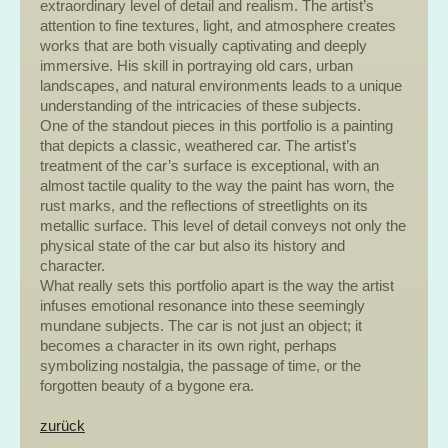
extraordinary level of detail and realism. The artist’s
attention to fine textures, light, and atmosphere creates
works that are both visually captivating and deeply
immersive. His skill in portraying old cars, urban
landscapes, and natural environments leads to a unique
understanding of the intricacies of these subjects.
One of the standout pieces in this portfolio is a painting
that depicts a classic, weathered car. The artist’s
treatment of the car’s surface is exceptional, with an
almost tactile quality to the way the paint has worn, the
rust marks, and the reflections of streetlights on its
metallic surface. This level of detail conveys not only the
physical state of the car but also its history and
character.
What really sets this portfolio apart is the way the artist
infuses emotional resonance into these seemingly
mundane subjects. The car is not just an object; it
becomes a character in its own right, perhaps
symbolizing nostalgia, the passage of time, or the
forgotten beauty of a bygone era.
zurück